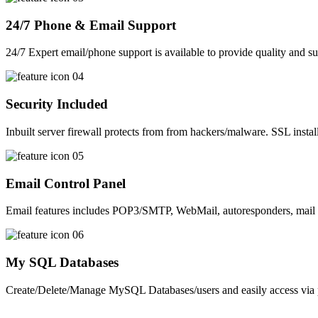
24/7 Phone & Email Support
24/7 Expert email/phone support is available to provide quality and su
Security Included
Inbuilt server firewall protects from from hackers/malware. SSL install
Email Control Panel
Email features includes POP3/SMTP, WebMail, autoresponders, mail 
My SQL Databases
Create/Delete/Manage MySQL Databases/users and easily access v