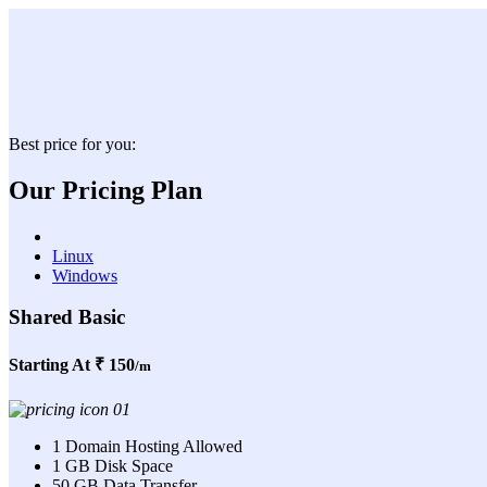
Best price for you:
Our Pricing Plan
Linux
Windows
Shared Basic
Starting At
₹ 150
/m
1 Domain Hosting Allowed
1 GB Disk Space
50 GB Data Transfer