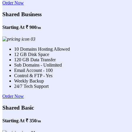
Order Now
Shared Business
Starting At
₹ 900
/m
10 Domains Hosting Allowed
12 GB Disk Space
120 GB Data Transfer
Sub Domains - Unlimited
Email Account - 100
Control & FTP - Yes
Weekly Backup
24/7 Tech Support
Order Now
Shared Basic
Starting At
₹ 350
/m