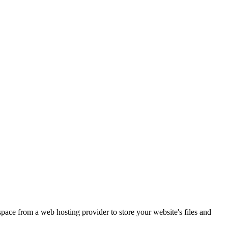
 space from a web hosting provider to store your website's files and