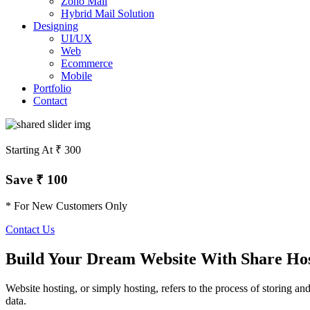
Zoho Mail
Hybrid Mail Solution
Designing
UI/UX
Web
Ecommerce
Mobile
Portfolio
Contact
Starting At ₹ 300
Save ₹ 100
* For New Customers Only
Contact Us
Build Your Dream Website With Share Ho
Website hosting, or simply hosting, refers to the process of storing an
data.