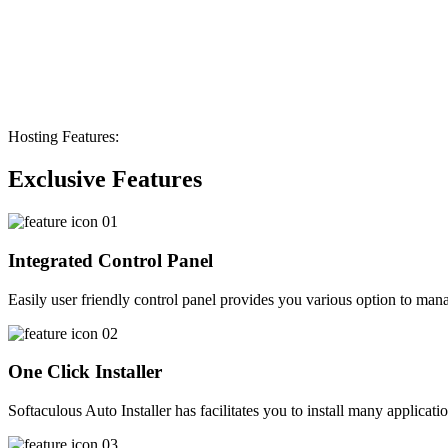
Hosting Features:
Exclusive Features
Integrated Control Panel
Easily user friendly control panel provides you various option to manag
One Click Installer
Softaculous Auto Installer has facilitates you to install many applicati