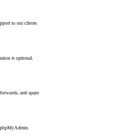
pport to our clients
ation is optional.
forwards, anti spam
ia phpMyAdmin.