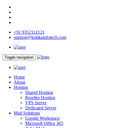
+91 9352112121
support@kritikainfotech.com
Toggle navigation
Home
About
Hosting
Shared Hosting
Reseller Hosting
VPS Server
Dedicated Server
Mail Solutions
Google Workspace
Microsoft Office 365