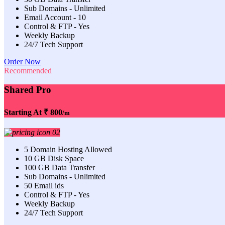
Sub Domains - Unlimited
Email Account - 10
Control & FTP - Yes
Weekly Backup
24/7 Tech Support
Order Now
Recommended
Shared Pro
Starting At
₹ 800
/m
5 Domain Hosting Allowed
10 GB Disk Space
100 GB Data Transfer
Sub Domains - Unlimited
50 Email ids
Control & FTP - Yes
Weekly Backup
24/7 Tech Support