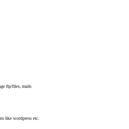
e ftp/files, mails
ons like wordpress etc.