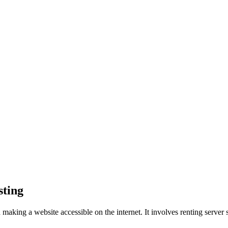
sting
d making a website accessible on the internet. It involves renting server