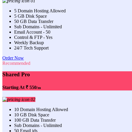
5 Domain Hosting Allowed
5 GB Disk Space
50 GB Data Transfer
Sub Domains - Unlimited
Email Account - 50
Control & FTP - Yes
Weekly Backup
24/7 Tech Support
Order Now
Recommended
Shared Pro
Starting At
₹ 550
/m
10 Domain Hosting Allowed
10 GB Disk Space
100 GB Data Transfer
Sub Domains - Unlimited
50 Email ids