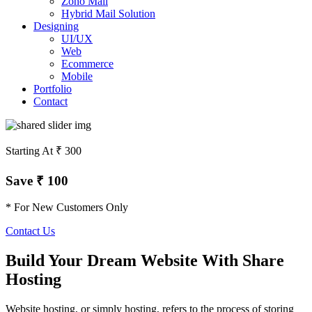
Zoho Mail
Hybrid Mail Solution
Designing
UI/UX
Web
Ecommerce
Mobile
Portfolio
Contact
Starting At ₹ 300
Save ₹ 100
* For New Customers Only
Contact Us
Build Your Dream Website With Share
Hosting
Website hosting, or simply hosting, refers to the process of storing