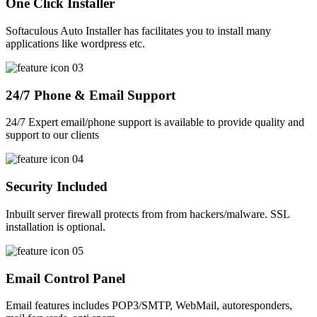
One Click Installer
Softaculous Auto Installer has facilitates you to install many
applications like wordpress etc.
24/7 Phone & Email Support
24/7 Expert email/phone support is available to provide quality and
support to our clients
Security Included
Inbuilt server firewall protects from from hackers/malware. SSL
installation is optional.
Email Control Panel
Email features includes POP3/SMTP, WebMail, autoresponders,