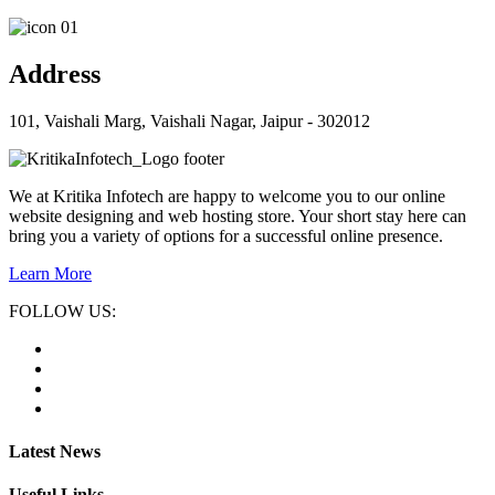
Address
101, Vaishali Marg, Vaishali Nagar, Jaipur - 302012
We at Kritika Infotech are happy to welcome you to our online
website designing and web hosting store. Your short stay here can
bring you a variety of options for a successful online presence.
Learn More
FOLLOW US:
Latest News
Useful Links