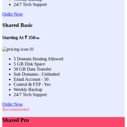
24/7 Tech Support
Order Now
Shared Basic
Starting At
₹ 350
/m
5 Domain Hosting Allowed
5 GB Disk Space
50 GB Data Transfer
Sub Domains - Unlimited
Email Account - 50
Control & FTP - Yes
Weekly Backup
24/7 Tech Support
Order Now
Recommended
Shared Pro