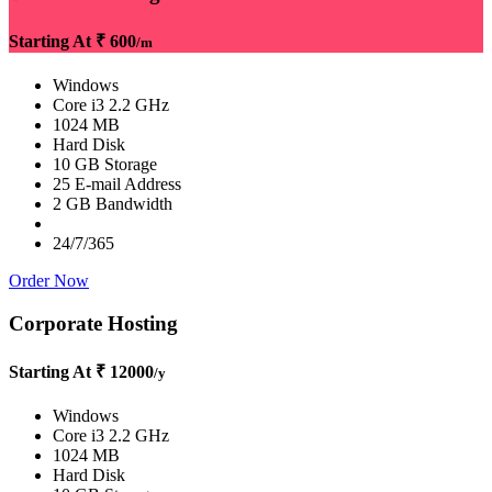
Starting At
₹ 600
/m
Windows
Core i3 2.2 GHz
1024 MB
Hard Disk
10 GB Storage
25 E-mail Address
2 GB Bandwidth
24/7/365
Order Now
Corporate Hosting
Starting At
₹ 12000
/y
Windows
Core i3 2.2 GHz
1024 MB
Hard Disk