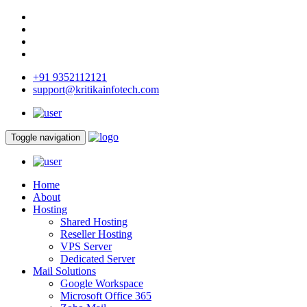
+91 9352112121
support@kritikainfotech.com
Toggle navigation
Home
About
Hosting
Shared Hosting
Reseller Hosting
VPS Server
Dedicated Server
Mail Solutions
Google Workspace
Microsoft Office 365