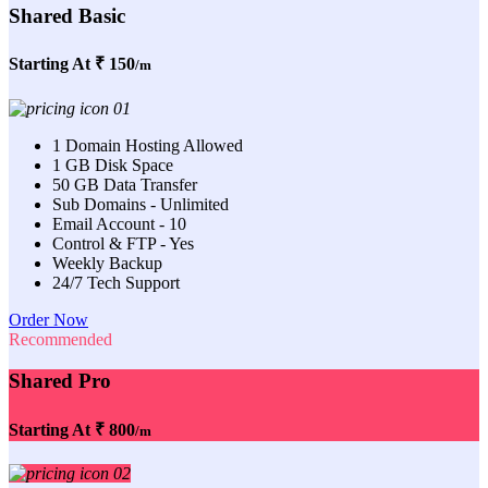
Shared Basic
Starting At
₹ 150
/m
1 Domain Hosting Allowed
1 GB Disk Space
50 GB Data Transfer
Sub Domains - Unlimited
Email Account - 10
Control & FTP - Yes
Weekly Backup
24/7 Tech Support
Order Now
Recommended
Shared Pro
Starting At
₹ 800
/m