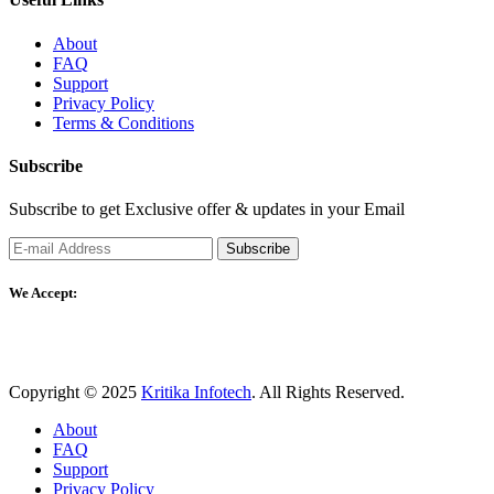
About
FAQ
Support
Privacy Policy
Terms & Conditions
Subscribe
Subscribe to get Exclusive offer & updates in your Email
Subscribe
We Accept:
Copyright © 2025
Kritika Infotech
. All Rights Reserved.
About
FAQ
Support
Privacy Policy