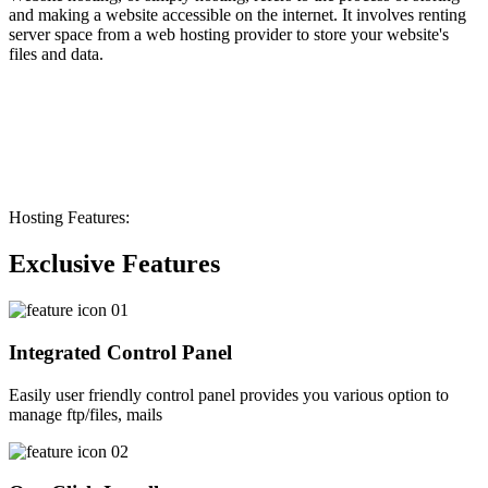
and making a website accessible on the internet. It involves renting
server space from a web hosting provider to store your website's
files and data.
Hosting Features:
Exclusive Features
Integrated Control Panel
Easily user friendly control panel provides you various option to
manage ftp/files, mails