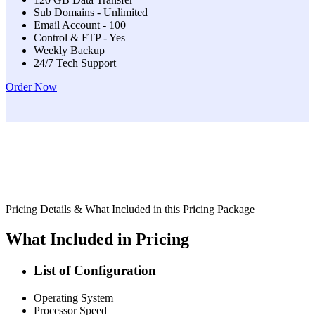
Sub Domains - Unlimited
Email Account - 100
Control & FTP - Yes
Weekly Backup
24/7 Tech Support
Order Now
Pricing Details & What Included in this Pricing Package
What Included in Pricing
List of Configuration
Operating System
Processor Speed