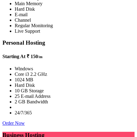
Main Memory
Hard Disk
E-mail
Channel
Regular Monitoring
Live Support
Personal Hosting
Starting At
₹ 150
/m
Windows
Core i3 2.2 GHz
1024 MB
Hard Disk
10 GB Storage
25 E-mail Address
2 GB Bandwidth
24/7/365
Order Now
Business Hosting