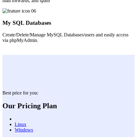
mail forwards, anti spam
My SQL Databases
Create/Delete/Manage MySQL Databases/users and easily access
via phpMyAdmin.
Best price for you:
Our Pricing Plan
Linux
Windows