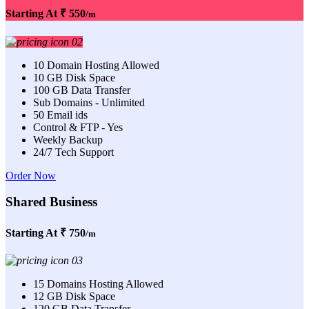
Starting At
₹ 550
/m
10 Domain Hosting Allowed
10 GB Disk Space
100 GB Data Transfer
Sub Domains - Unlimited
50 Email ids
Control & FTP - Yes
Weekly Backup
24/7 Tech Support
Order Now
Shared Business
Starting At
₹ 750
/m
15 Domains Hosting Allowed
12 GB Disk Space
120 GB Data Transfer