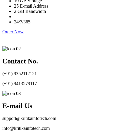
10 GB Storage
25 E-mail Address
2 GB Bandwidth
24/7/365
Order Now
Contact No.
(+91) 9352112121
(+91) 9413579117
E-mail Us
support@kritikainfotech.com
info@kritikainfotech.com