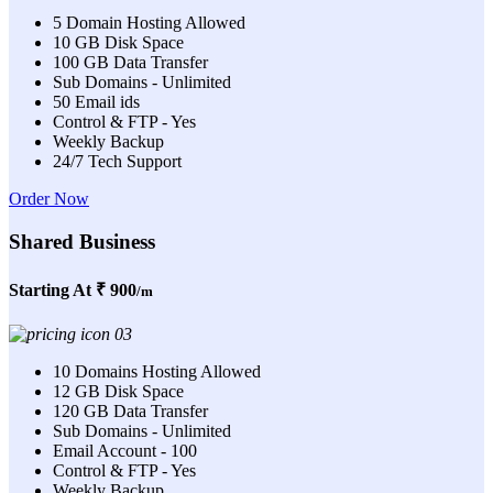
5 Domain Hosting Allowed
10 GB Disk Space
100 GB Data Transfer
Sub Domains - Unlimited
50 Email ids
Control & FTP - Yes
Weekly Backup
24/7 Tech Support
Order Now
Shared Business
Starting At
₹ 900
/m
10 Domains Hosting Allowed
12 GB Disk Space
120 GB Data Transfer
Sub Domains - Unlimited
Email Account - 100
Control & FTP - Yes
Weekly Backup