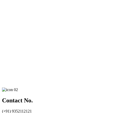
Contact No.
(+91) 9352112121