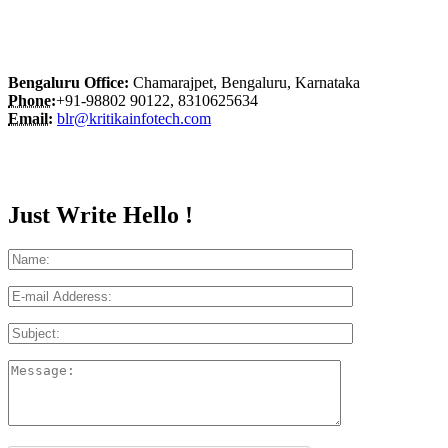
Bengaluru Office:
Chamarajpet, Bengaluru, Karnataka
Phone:
+91-98802 90122, 8310625634
Email:
blr@kritikainfotech.com
Just Write Hello !