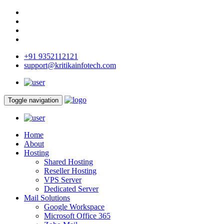
+91 9352112121
support@kritikainfotech.com
Toggle navigation
Home
About
Hosting
Shared Hosting
Reseller Hosting
VPS Server
Dedicated Server
Mail Solutions
Google Workspace
Microsoft Office 365