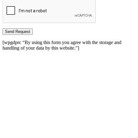
Send Request
[wpgdprc “By using this form you agree with the storage and
handling of your data by this website.”]