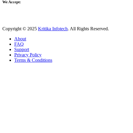
We Accept:
Copyright © 2025
Kritika Infotech
. All Rights Reserved.
About
FAQ
Support
Privacy Policy
Terms & Conditions