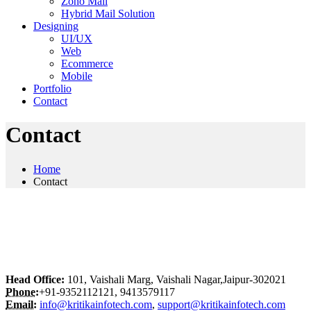
Zoho Mail
Hybrid Mail Solution
Designing
UI/UX
Web
Ecommerce
Mobile
Portfolio
Contact
Contact
Home
Contact
Head Office:
101, Vaishali Marg, Vaishali Nagar,Jaipur-302021
Phone:
+91-9352112121, 9413579117
Email:
info@kritikainfotech.com
,
support@kritikainfotech.com