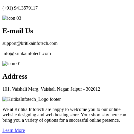
(+91) 9413579117
E-mail Us
support@kritikainfotech.com
info@kritikainfotech.com
Address
101, Vaishali Marg, Vaishali Nagar, Jaipur - 302012
We at Kritika Infotech are happy to welcome you to our online
website designing and web hosting store. Your short stay here can
bring you a variety of options for a successful online presence.
Learn More