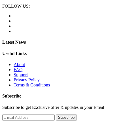
FOLLOW US:
Latest News
Useful Links
About
FAQ
Support
Privacy Policy
Terms & Conditions
Subscribe
Subscribe to get Exclusive offer & updates in your Email
Subscribe