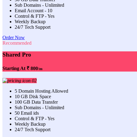
Sub Domains - Unlimited
Email Account - 10
Control & FTP - Yes
Weekly Backup
24/7 Tech Support
Order Now
Recommended
Shared Pro
Starting At
₹ 800
/m
5 Domain Hosting Allowed
10 GB Disk Space
100 GB Data Transfer
Sub Domains - Unlimited
50 Email ids
Control & FTP - Yes
Weekly Backup
24/7 Tech Support