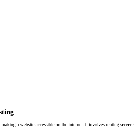
sting
d making a website accessible on the internet. It involves renting server