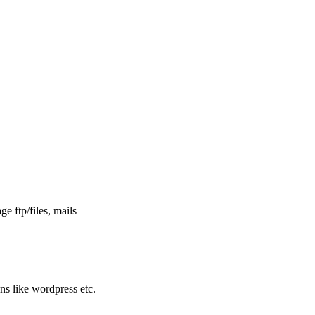
e ftp/files, mails
ons like wordpress etc.