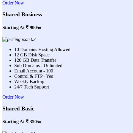
Order Now
Shared Business
Starting At
₹ 900
/m
10 Domains Hosting Allowed
12 GB Disk Space
120 GB Data Transfer
Sub Domains - Unlimited
Email Account - 100
Control & FTP - Yes
Weekly Backup
24/7 Tech Support
Order Now
Shared Basic
Starting At
₹ 350
/m