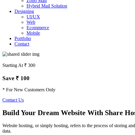
Zoho Mail
Hybrid Mail Solution
Designing
UI/UX
Web
Ecommerce
Mobile
Portfolio
Contact
Starting At ₹ 300
Save ₹ 100
* For New Customers Only
Contact Us
Build Your Dream Website With Share Ho
Website hosting, or simply hosting, refers to the process of storing an
data.