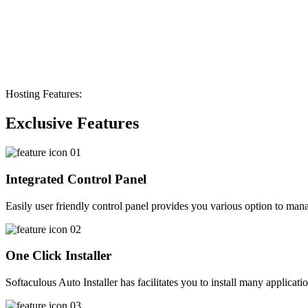
Hosting Features:
Exclusive Features
Integrated Control Panel
Easily user friendly control panel provides you various option to manag
One Click Installer
Softaculous Auto Installer has facilitates you to install many applicati