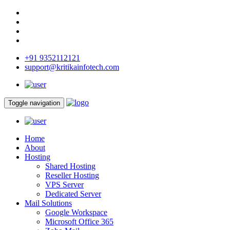
+91 9352112121
support@kritikainfotech.com
Toggle navigation
Home
About
Hosting
Shared Hosting
Reseller Hosting
VPS Server
Dedicated Server
Mail Solutions
Google Workspace
Microsoft Office 365