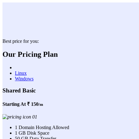
Best price for you:
Our Pricing Plan
Linux
Windows
Shared Basic
Starting At
₹ 150
/m
1 Domain Hosting Allowed
1 GB Disk Space
50 GB Data Transfer