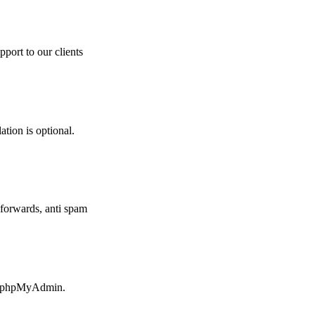
pport to our clients
ation is optional.
forwards, anti spam
ia phpMyAdmin.