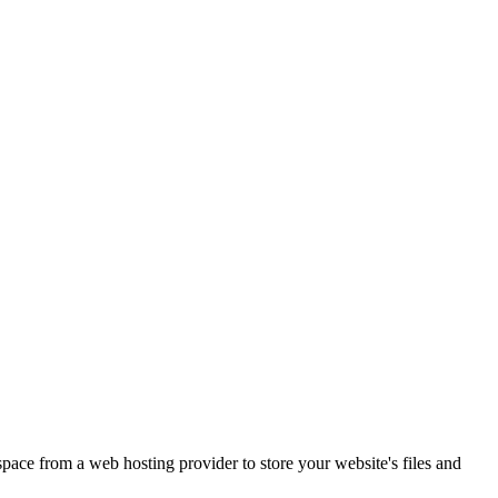
 space from a web hosting provider to store your website's files and