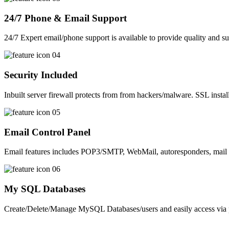
24/7 Phone & Email Support
24/7 Expert email/phone support is available to provide quality and su
Security Included
Inbuilt server firewall protects from from hackers/malware. SSL install
Email Control Panel
Email features includes POP3/SMTP, WebMail, autoresponders, mail 
My SQL Databases
Create/Delete/Manage MySQL Databases/users and easily access v