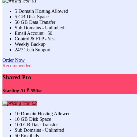
5 Domain Hosting Allowed
5 GB Disk Space
50 GB Data Transfer
Sub Domains - Unlimited
Email Account - 50
Control & FTP - Yes
Weekly Backup
24/7 Tech Support
Order Now
Recommended
Shared Pro
Starting At
₹ 550
/m
10 Domain Hosting Allowed
10 GB Disk Space
100 GB Data Transfer
Sub Domains - Unlimited
50 Email ids