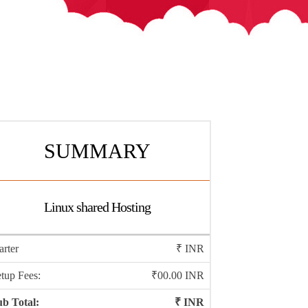
SUMMARY
Linux shared Hosting
arter
₹
INR
tup Fees:
₹00.00 INR
b Total:
₹
INR