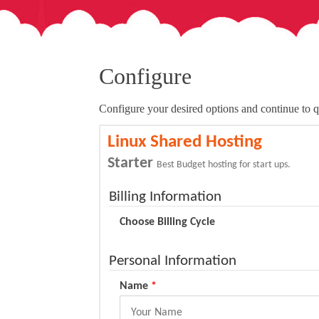
Configure
Configure your desired options and continue to q
Linux Shared Hosting
Starter
Best Budget hosting for start ups.
Billing Information
Choose Billing Cycle
Personal Information
Name
*