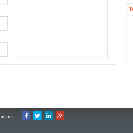
T
us on :