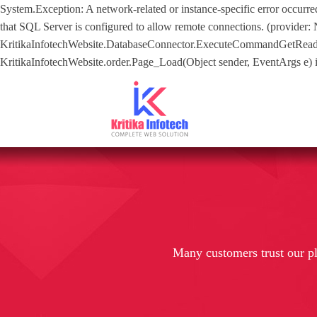
System.Exception: A network-related or instance-specific error occurre
that SQL Server is configured to allow remote connections. (provider:
KritikaInfotechWebsite.DatabaseConnector.ExecuteCommandGetReader(S
KritikaInfotechWebsite.order.Page_Load(Object sender, EventArgs e) in 
Many customers trust our p