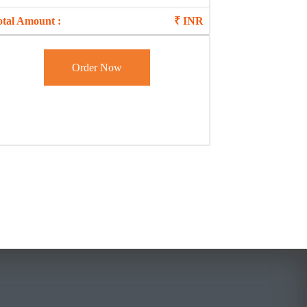
otal Amount :
₹
INR