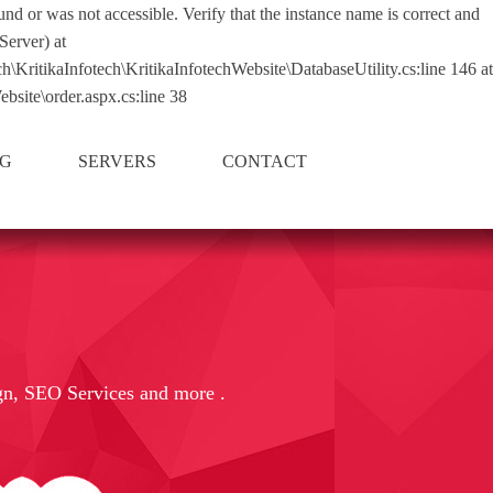
nd or was not accessible. Verify that the instance name is correct and
Server) at
tikaInfotech\KritikaInfotechWebsite\DatabaseUtility.cs:line 146 at
bsite\order.aspx.cs:line 38
NG
SERVERS
CONTACT
gn, SEO Services and more .