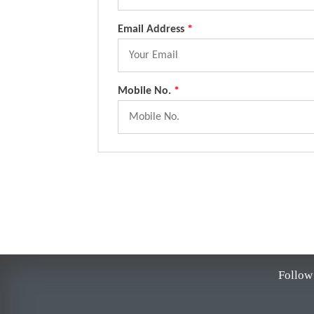
Email Address
*
Mobile No.
*
Follow 