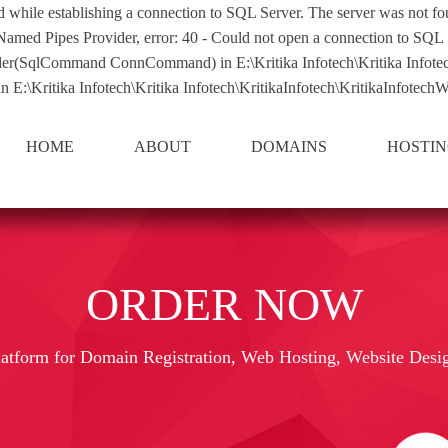
d while establishing a connection to SQL Server. The server was not fou
 Named Pipes Provider, error: 40 - Could not open a connection to SQL 
qlCommand ConnCommand) in E:\Kritika Infotech\Kritika Infotech\Kri
E:\Kritika Infotech\Kritika Infotech\KritikaInfotech\KritikaInfotechWe
HOME
ABOUT
DOMAINS
HOSTI
ORDER NOW
latform for Domain Registration, Web Hosting, Website Desi