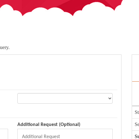
uery.
St
Se
Additional Request (Optional)
Su