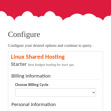
Configure
Configure your desired options and continue to query.
Linux Shared Hosting
Starter
Best Budget hosting for start ups.
Billing Information
Choose Billing Cycle
Personal Information