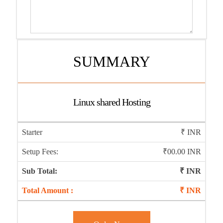
SUMMARY
Linux shared Hosting
Starter
₹
INR
Setup Fees:
₹00.00 INR
Sub Total:
₹
INR
Total Amount :
₹
INR