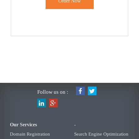
Follow us on :
Our Services
-
Domain Registration
Search Engine Optimization