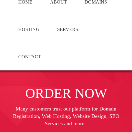
HOME
ABOUT
DOMAINS
HOSTING
SERVERS
CONTACT
ORDER NOW
Many customers trust our platform for Domain
Registration, Web Hosting, Website Design, SEO
Services and more .