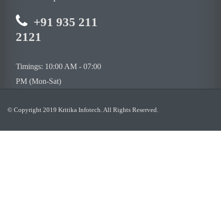
+91 935 211
2121
Timings: 10:00 AM - 07:00
PM (Mon-Sat)
© Copyright 2019 Kritika Infotech. All Rights Reserved.