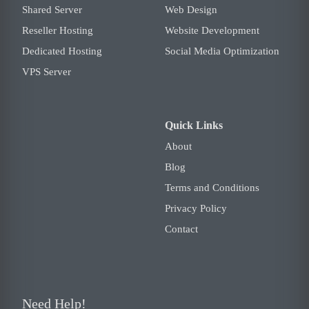
Shared Server
Web Design
Reseller Hosting
Website Development
Dedicated Hosting
Social Media Optimization
VPS Server
Quick Links
About
Blog
Terms and Conditions
Privacy Policy
Contact
Need Help!