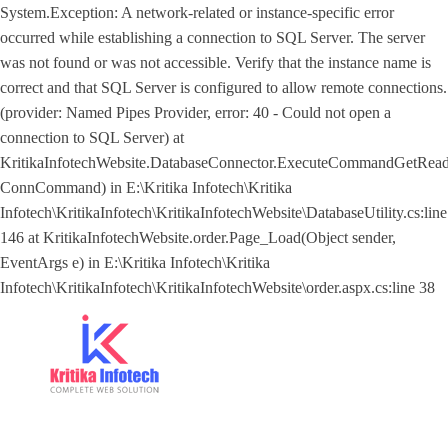
System.Exception: A network-related or instance-specific error
occurred while establishing a connection to SQL Server. The server
was not found or was not accessible. Verify that the instance name is
correct and that SQL Server is configured to allow remote connections.
(provider: Named Pipes Provider, error: 40 - Could not open a
connection to SQL Server) at
KritikaInfotechWebsite.DatabaseConnector.ExecuteCommandGetRe
ConnCommand) in E:\Kritika Infotech\Kritika
Infotech\KritikaInfotech\KritikaInfotechWebsite\DatabaseUtility.cs:line
146 at KritikaInfotechWebsite.order.Page_Load(Object sender,
EventArgs e) in E:\Kritika Infotech\Kritika
Infotech\KritikaInfotech\KritikaInfotechWebsite\order.aspx.cs:line 38