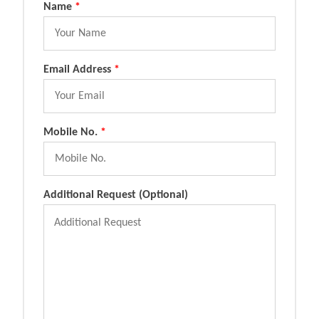
Name
*
Email Address
*
Mobile No.
*
Additional Request (Optional)